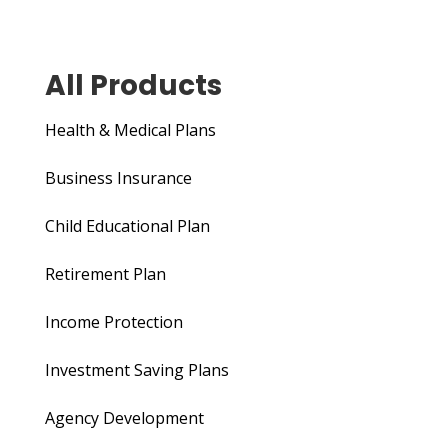
All Products
Health & Medical Plans
Business Insurance
Child Educational Plan
Retirement Plan
Income Protection
Investment Saving Plans
Agency Development