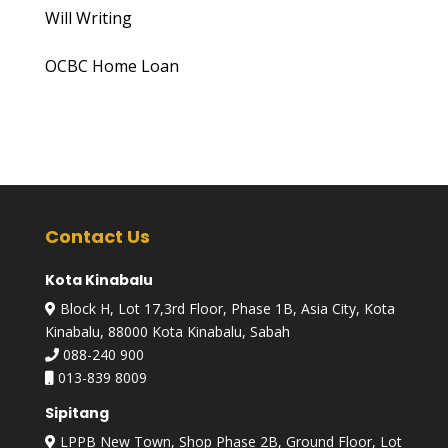
Will Writing
OCBC Home Loan
Contact Us
Kota Kinabalu
Block H, Lot 17,3rd Floor, Phase 1B, Asia City, Kota
Kinabalu, 88000 Kota Kinabalu, Sabah
088-240 900
013-839 8009
Sipitang
LPPB New Town, Shop Phase 2B, Ground Floor, Lot