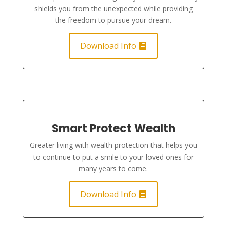
shields you from the unexpected while providing
the freedom to pursue your dream.
Download Info
Smart Protect Wealth
Greater living with wealth protection that helps you
to continue to put a smile to your loved ones for
many years to come.
Download Info