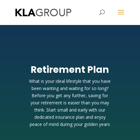
Kristy Lau Agency
Retirement Plan
What is your ideal lifestyle that you have
been wanting and waiting for so long?
Before you get any further, saving for
your retirement is easier than you may
think. Start small and early with our
dedicated insurance plan and enjoy
peace of mind during your golden years