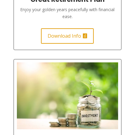
Enjoy your golden years peacefully with financial
ease.
Download Info