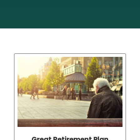
Great Retirement Plan