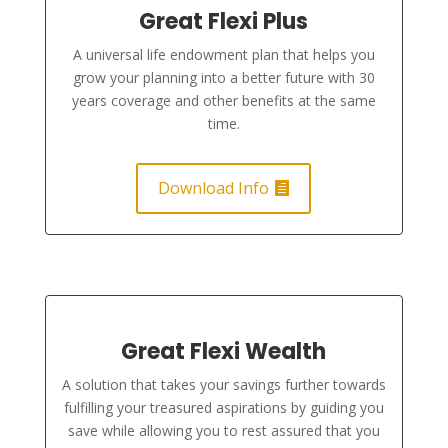
Great Flexi Plus
A universal life endowment plan that helps you
grow your planning into a better future with 30
years coverage and other benefits at the same
time.
Download Info
Great Flexi Wealth
A solution that takes your savings further towards
fulfilling your treasured aspirations by guiding you
save while allowing you to rest assured that you