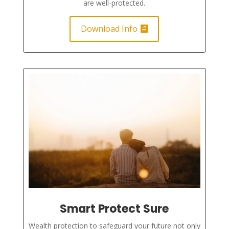
are well-protected.
Download Info
Smart Protect Sure
Wealth protection to safeguard your future not only