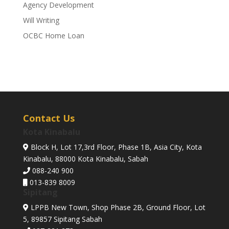
Agency Development
Will Writing
OCBC Home Loan
Contact Us
Kota Kinabalu
Block H, Lot 17,3rd Floor, Phase 1B, Asia City, Kota
Kinabalu, 88000 Kota Kinabalu, Sabah
088-240 900
013-839 8009
Sipitang
LPPB New Town, Shop Phase 2B, Ground Floor, Lot
5, 89857 Sipitang Sabah