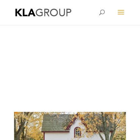
Kristy Lau Agency
OCBC Home Loan