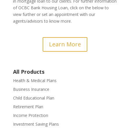
in mortgage loan to our clients. For further information
of OCBC Bank Housing Loan, click on the below to
view further or set an appointment with our
agents/advisors to know more.
Learn More
All Products
Health & Medical Plans
Business Insurance
Child Educational Plan
Retirement Plan
Income Protection
Investment Saving Plans