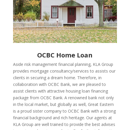
OCBC Home Loan
Aside risk management financial planning, KLA Group
provides mortgage consultancy/services to assists our
clients in securing a dream home. Therefore, in
collaboration with OCBC Bank, we are pleased to
assist clients with attractive housing loan financing
package from OCBC Bank. A renowned bank not only
in the local market, but globally as well, Great Eastern
is a proud sister company to OCBC Bank with a strong
financial background and rich heritage. Our agents at
KLA Group are well trained to provide the best advises