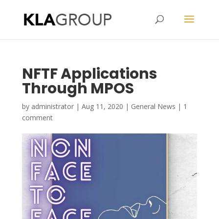
Kristy Lau Agency
NFTF Applications
Through MPOS
by
administrator
|
Aug 11, 2020
|
General News
|
1
comment