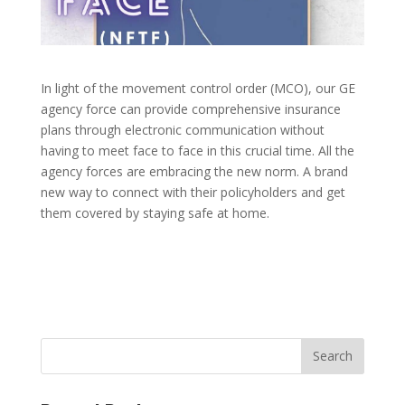
In light of the movement control order (MCO), our GE
agency force can provide comprehensive insurance
plans through electronic communication without
having to meet face to face in this crucial time. All the
agency forces are embracing the new norm. A brand
new way to connect with their policyholders and get
them covered by staying safe at home.