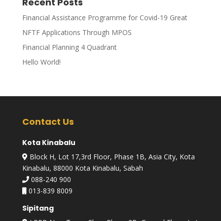
Recent Posts
Financial Assistance Programme for Covid-19 Great
NFTF Applications Through MPOS
Financial Planning 4 Quadrant
Hello World!
Contact Us
Kota Kinabalu
Block H, Lot 17,3rd Floor, Phase 1B, Asia City, Kota
Kinabalu, 88000 Kota Kinabalu, Sabah
088-240 900
013-839 8009
Sipitang